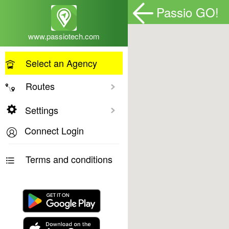
Passio GO!
www.passiotech.com
Select an Agency
Routes
Toggle All
Settings
Connect Login
Terms and conditions