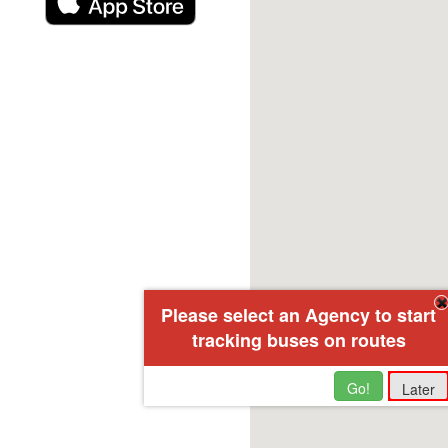
Please select an Agency to start
tracking buses on routes
Go!
Later