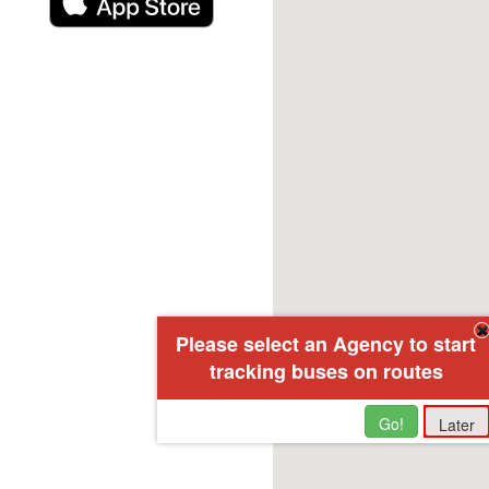
Please select an Agency to start
tracking buses on routes
Go!
Later