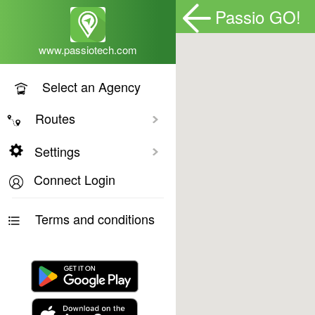
Passio GO!
www.passiotech.com
Select an Agency
Routes
Toggle All
Settings
Connect Login
Terms and conditions